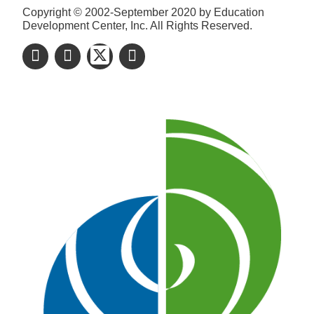
Copyright © 2002-September 2020 by Education
Development Center, Inc. All Rights Reserved.