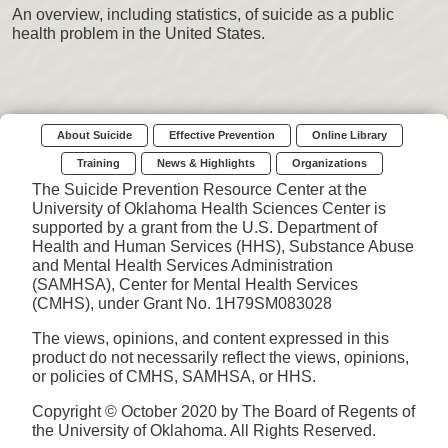
An overview, including statistics, of suicide as a public
health problem in the United States.
About Suicide
Effective Prevention
Online Library
Training
News & Highlights
Organizations
The Suicide Prevention Resource Center at the
University of Oklahoma Health Sciences Center is
supported by a grant from the U.S. Department of
Health and Human Services (HHS), Substance Abuse
and Mental Health Services Administration
(SAMHSA), Center for Mental Health Services
(CMHS), under Grant No. 1H79SM083028
The views, opinions, and content expressed in this
product do not necessarily reflect the views, opinions,
or policies of CMHS, SAMHSA, or HHS.
Copyright © October 2020 by The Board of Regents of
the University of Oklahoma. All Rights Reserved.