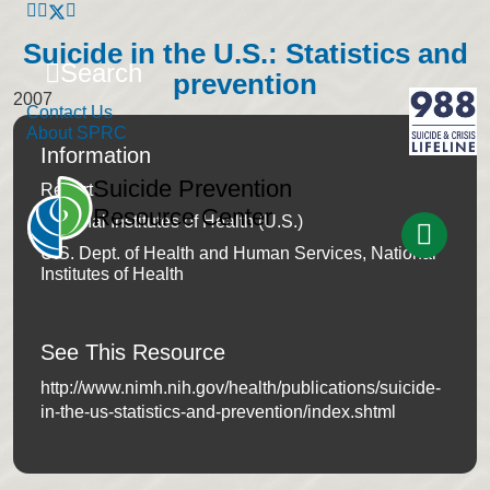
Suicide in the U.S.: Statistics and
Search
prevention
2007
Contact Us
About SPRC
Information
Suicide Prevention
Report
Resource Center
National Institutes of Health (U.S.)
U.S. Dept. of Health and Human Services, National
Institutes of Health
See This Resource
http://www.nimh.nih.gov/health/publications/suicide-
in-the-us-statistics-and-prevention/index.shtml