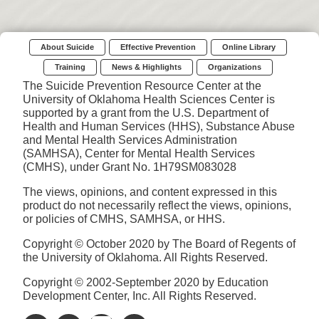
About Suicide
Effective Prevention
Online Library
Training
News & Highlights
Organizations
The Suicide Prevention Resource Center at the
University of Oklahoma Health Sciences Center is
supported by a grant from the U.S. Department of
Health and Human Services (HHS), Substance Abuse
and Mental Health Services Administration
(SAMHSA), Center for Mental Health Services
(CMHS), under Grant No. 1H79SM083028
The views, opinions, and content expressed in this
product do not necessarily reflect the views, opinions,
or policies of CMHS, SAMHSA, or HHS.
Copyright © October 2020 by The Board of Regents of
the University of Oklahoma. All Rights Reserved.
Copyright © 2002-September 2020 by Education
Development Center, Inc. All Rights Reserved.