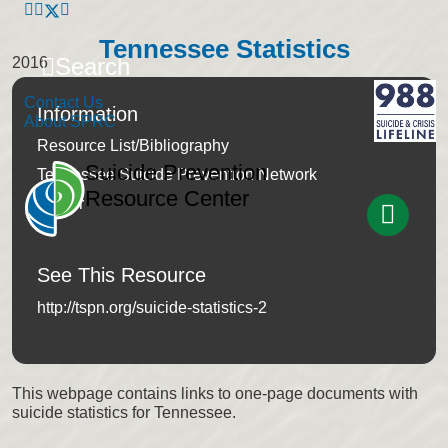
Tennessee Statistics
Search
2016
Contact Us
Information
About SPRC
Resource List/Bibliography
Suicide Prevention
Tennessee Suicide Prevention Network
Resource Center
Author
See This Resource
http://tspn.org/suicide-statistics-2
This webpage contains links to one-page documents with
suicide statistics for Tennessee.