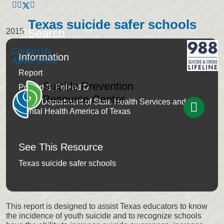
Texas suicide safer schools
Search
2015
Contact Us
Information
About SPRC
Report
Suicide Prevention
Poland S, Poland D.
Resource Center
Texas Department of State Health Services and
Mental Health America of Texas
See This Resource
Texas suicide safer schools
This report is designed to assist Texas educators to know
the incidence of youth suicide and to recognize schools