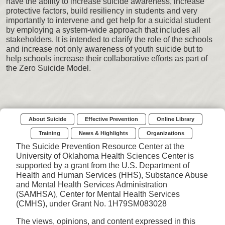
have the ability to increase suicide awareness, increase
protective factors, build resiliency in students and very
importantly to intervene and get help for a suicidal student
by employing a system-wide approach that includes all
stakeholders. It is intended to clarify the role of the schools
and increase not only awareness of youth suicide but to
help schools increase their collaborative efforts as part of
the Zero Suicide Model.
About Suicide
Effective Prevention
Online Library
Training
News & Highlights
Organizations
The Suicide Prevention Resource Center at the
University of Oklahoma Health Sciences Center is
supported by a grant from the U.S. Department of
Health and Human Services (HHS), Substance Abuse
and Mental Health Services Administration
(SAMHSA), Center for Mental Health Services
(CMHS), under Grant No. 1H79SM083028
The views, opinions, and content expressed in this