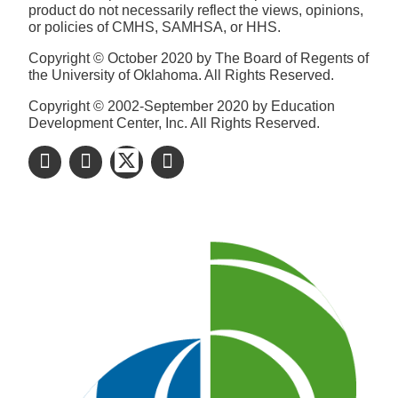
product do not necessarily reflect the views, opinions,
or policies of CMHS, SAMHSA, or HHS.
Copyright © October 2020 by The Board of Regents of
the University of Oklahoma. All Rights Reserved.
Copyright © 2002-September 2020 by Education
Development Center, Inc. All Rights Reserved.