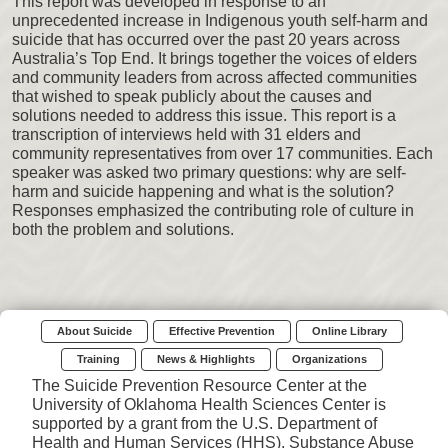
This report was developed in response to an
unprecedented increase in Indigenous youth self-harm and
suicide that has occurred over the past 20 years across
Australia’s Top End. It brings together the voices of elders
and community leaders from across affected communities
that wished to speak publicly about the causes and
solutions needed to address this issue. This report is a
transcription of interviews held with 31 elders and
community representatives from over 17 communities. Each
speaker was asked two primary questions: why are self-
harm and suicide happening and what is the solution?
Responses emphasized the contributing role of culture in
both the problem and solutions.
About Suicide
Effective Prevention
Online Library
Training
News & Highlights
Organizations
The Suicide Prevention Resource Center at the
University of Oklahoma Health Sciences Center is
supported by a grant from the U.S. Department of
Health and Human Services (HHS), Substance Abuse