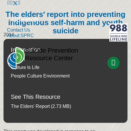
The elders’ report into preventing
Search
indigenous self-harm and youth
suicide
Contact Us
2014
About SPRC
Information
Suicide Prevention
Resource Center
Report
Culture Is Life
People Culture Environment
See This Resource
The Elders' Report (2.73 MB)