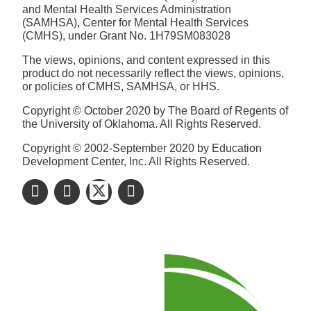
and Mental Health Services Administration
(SAMHSA), Center for Mental Health Services
(CMHS), under Grant No. 1H79SM083028
The views, opinions, and content expressed in this
product do not necessarily reflect the views, opinions,
or policies of CMHS, SAMHSA, or HHS.
Copyright © October 2020 by The Board of Regents of
the University of Oklahoma. All Rights Reserved.
Copyright © 2002-September 2020 by Education
Development Center, Inc. All Rights Reserved.