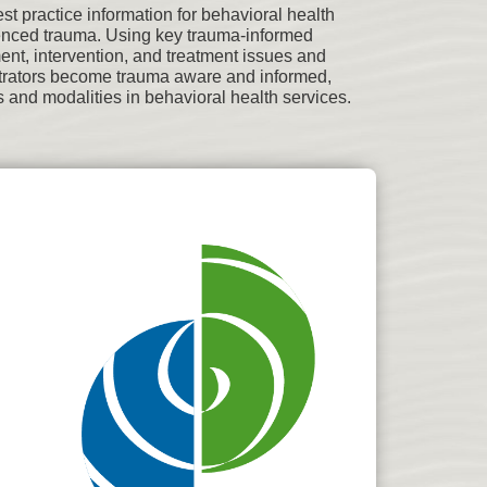
 practice information for behavioral health
ienced trauma. Using key trauma-informed
ent, intervention, and treatment issues and
nistrators become trauma aware and informed,
 and modalities in behavioral health services.