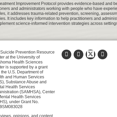
reatment Improvement Protocol provides evidence-based and best
tioners and administrators working with people who have exper
ples, it addresses trauma-related prevention, screening, assessm
gies. It includes key information to help practitioners and admi
plement science-informed intervention strategies across settings
Suicide Prevention Resource
er at the University of
ahoma Health Sciences
er is supported by a grant
 the U.S. Department of
lth and Human Services
S), Substance Abuse and
al Health Services
nistration (SAMHSA), Center
Mental Health Services
S), under Grant No.
9SM083028
views, opinions, and content