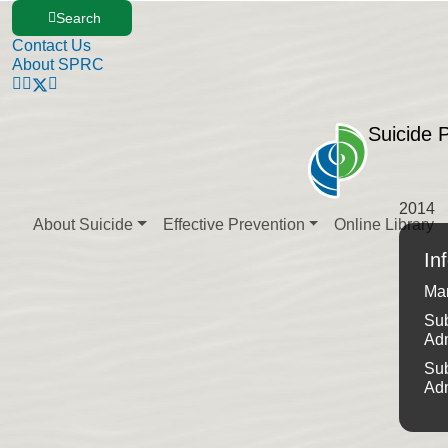
Search
Contact Us
About SPRC
Suicide 
2014
About Suicide
Effective Prevention
Online Library
In
Ma
Sub
Ad
Sub
Ad