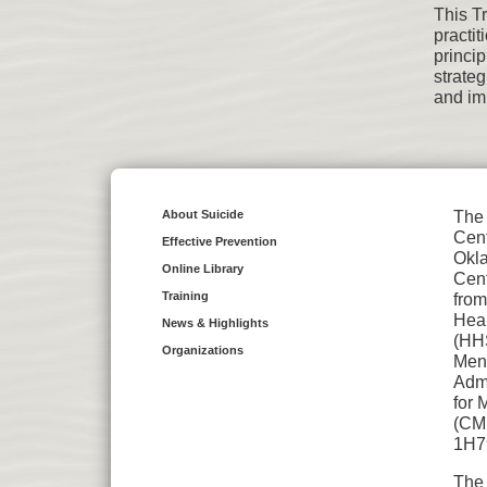
This T
practi
princi
strate
and im
About Suicide
The 
Cent
Effective Prevention
Okl
Online Library
Cent
Training
from
Hea
News & Highlights
(HH
Organizations
Ment
Admi
for 
(CMH
1H7
The 