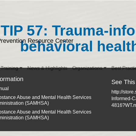
TIP 57: Trauma-inf
Prevention Resource Center
behavioral healt
Training
News & Highlights
Organizations
Best Practi
formation
See This
nual
http://stor
stance Abuse and Mental Health Services
Informed-C
ministration (SAMHSA)
4816?WT.
stance Abuse and Mental Health Services
ministration (SAMHSA)