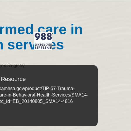
ormed care in
h services
ces Registry
 Resource
e.samhsa.gov/product/TIP-57-Trauma-
are-in-Behavioral-Health-Services/SMA14-
mc_id=EB_20140805_SMA14-4816