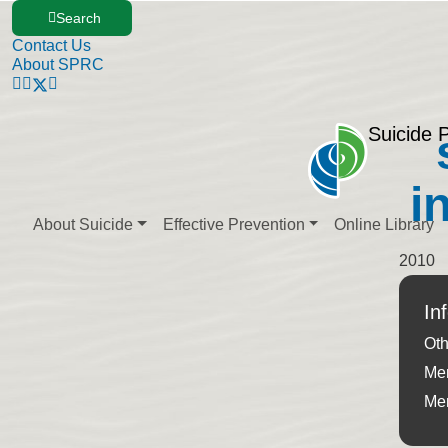
Search
Contact Us
About SPRC
Suicide 
i
About Suicide
Effective Prevention
Online Library
2010
In
Oth
Men
Men