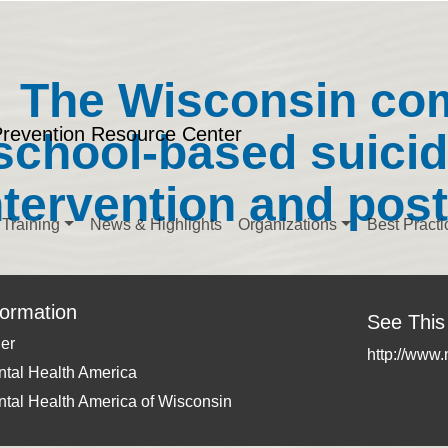
The Wisconsin co
Prevention Resource Center
school-based suicid
ntervention and pos
Training
News & Highlights
Organizations
Best Practi
formation
See This
er
http://www
tal Health America
tal Health America of Wisconsin