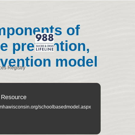
mponents of
e prevention,
tvention model
ces Registry
 Resource
.mhawisconsin.org/schoolbasedmodel.aspx