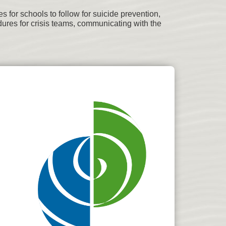
for schools to follow for suicide prevention,
ures for crisis teams, communicating with the