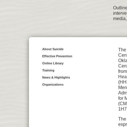
Outlin
interv
media,
About Suicide
The 
Cent
Effective Prevention
Okl
Online Library
Cent
Training
from
Hea
News & Highlights
(HH
Organizations
Ment
Admi
for 
(CMH
1H7
The 
expr