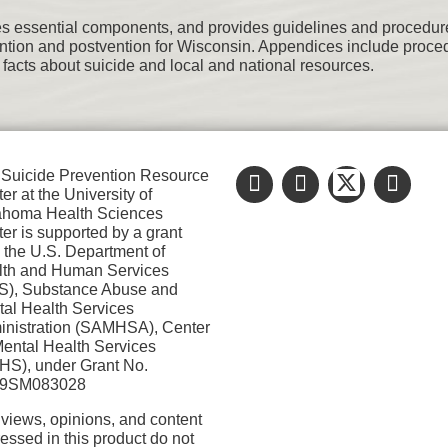
es essential components, and provides guidelines and procedures 
ention and postvention for Wisconsin. Appendices include proced
 facts about suicide and local and national resources.
Suicide Prevention Resource
er at the University of
ahoma Health Sciences
er is supported by a grant
 the U.S. Department of
lth and Human Services
S), Substance Abuse and
al Health Services
nistration (SAMHSA), Center
Mental Health Services
S), under Grant No.
9SM083028
views, opinions, and content
essed in this product do not